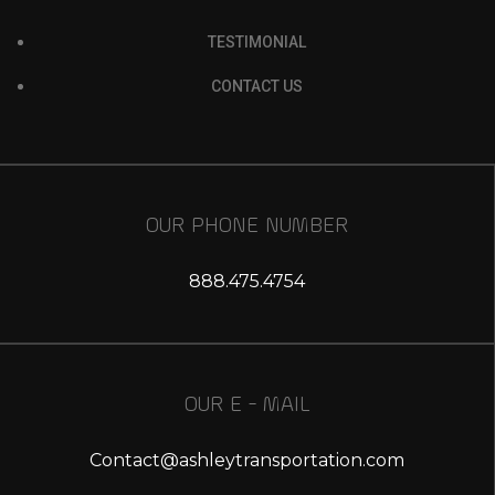
TESTIMONIAL
CONTACT US
OUR PHONE NUMBER
888.475.4754
OUR E - MAIL
Contact@ashleytransportation.com