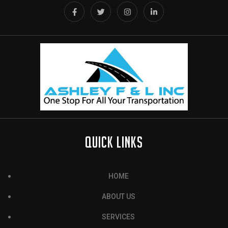
QUICK LINKS
HOME
ABOUT US
SERVICES