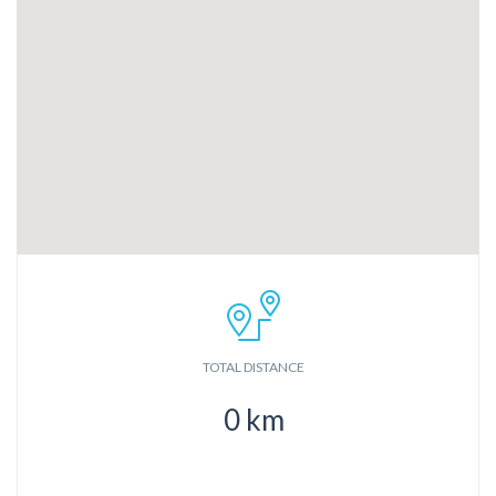
TOTAL DISTANCE
0
km