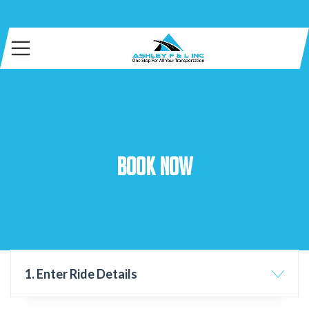
Book Now
1. Enter Ride Details