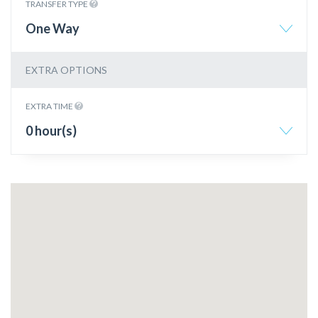
TRANSFER TYPE
One Way
EXTRA OPTIONS
EXTRA TIME
0 hour(s)