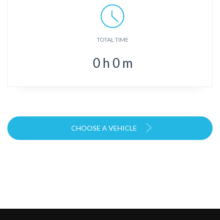
TOTAL TIME
0
h
0
m
CHOOSE A VEHICLE