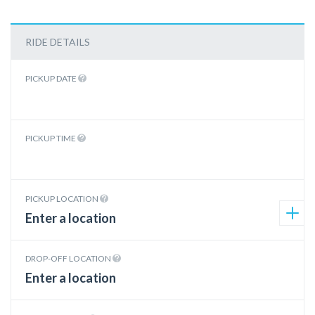
RIDE DETAILS
PICKUP DATE
PICKUP TIME
PICKUP LOCATION
DROP-OFF LOCATION